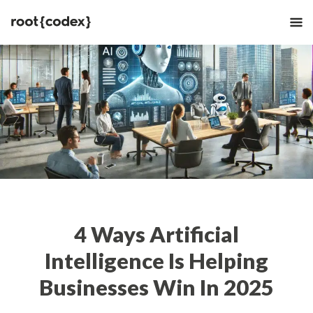
4 Ways Artificial
Intelligence Is Helping
Businesses Win In 2025