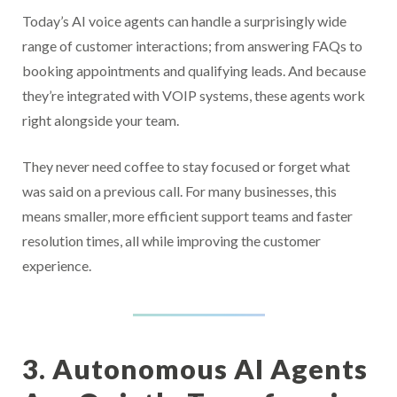
Today’s AI voice agents can handle a surprisingly wide
range of customer interactions; from answering FAQs to
booking appointments and qualifying leads. And because
they’re integrated with VOIP systems, these agents work
right alongside your team.
They never need coffee to stay focused or forget what
was said on a previous call. For many businesses, this
means smaller, more efficient support teams and faster
resolution times, all while improving the customer
experience.
3. Autonomous AI Agents