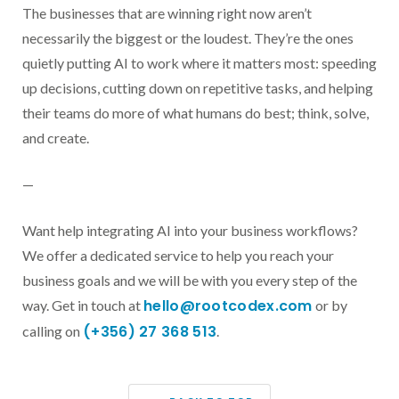
The businesses that are winning right now aren’t
necessarily the biggest or the loudest. They’re the ones
quietly putting AI to work where it matters most: speeding
up decisions, cutting down on repetitive tasks, and helping
their teams do more of what humans do best; think, solve,
and create.
—
Want help integrating AI into your business workflows?
We offer a dedicated service to help you reach your
business goals and we will be with you every step of the
hello@rootcodex.com
way. Get in touch at
or by
(+356) 27 368 513
calling on
.