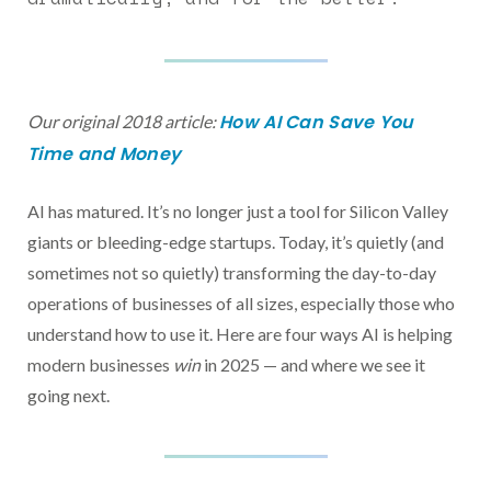
How AI Can Save You
Our original 2018 article:
Time and Money
AI has matured. It’s no longer just a tool for Silicon Valley
giants or bleeding-edge startups. Today, it’s quietly (and
sometimes not so quietly) transforming the day-to-day
operations of businesses of all sizes, especially those who
understand how to use it. Here are four ways AI is helping
modern businesses
win
in 2025 — and where we see it
going next.