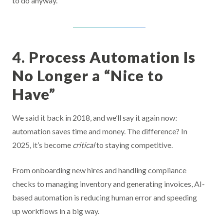
to do anyway.
4. Process Automation Is
No Longer a “Nice to
Have”
We said it back in 2018, and we’ll say it again now:
automation saves time and money. The difference? In
2025, it’s become
critical
to staying competitive.
From onboarding new hires and handling compliance
checks to managing inventory and generating invoices, AI-
based automation is reducing human error and speeding
up workflows in a big way.