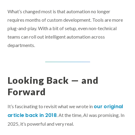
What’s changed most is that automation no longer
requires months of custom development. Tools are more
plug-and-play. With a bit of setup, even non-technical
teams can roll out intelligent automation across
departments.
Looking Back — and
Forward
our original
It’s fascinating to revisit what we wrote in
article back in 2018
. At the time, AI was promising. In
2025, it’s powerful and very real.