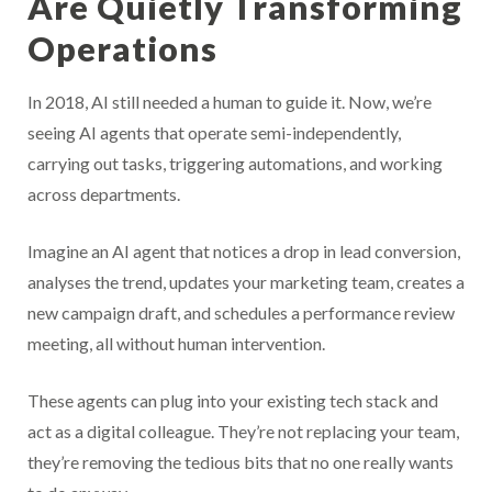
Are Quietly Transforming
Operations
In 2018, AI still needed a human to guide it. Now, we’re
seeing AI agents that operate semi-independently,
carrying out tasks, triggering automations, and working
across departments.
Imagine an AI agent that notices a drop in lead conversion,
analyses the trend, updates your marketing team, creates a
new campaign draft, and schedules a performance review
meeting, all without human intervention.
These agents can plug into your existing tech stack and
act as a digital colleague. They’re not replacing your team,
they’re removing the tedious bits that no one really wants