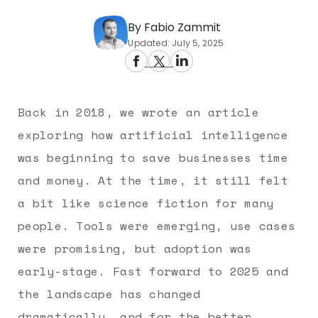
By Fabio Zammit
Updated: July 5, 2025
Back in 2018, we wrote an article
exploring how artificial intelligence
was beginning to save businesses time
and money. At the time, it still felt
a bit like science fiction for many
people. Tools were emerging, use cases
were promising, but adoption was
early-stage. Fast forward to 2025 and
the landscape has changed
dramatically, and for the better.