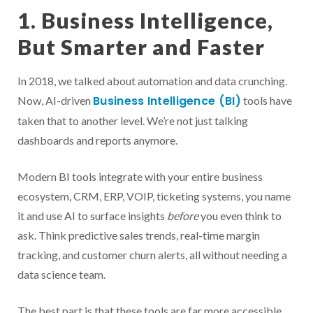
1. Business Intelligence,
But Smarter and Faster
In 2018, we talked about automation and data crunching.
Business Intelligence (BI)
Now, AI-driven
tools have
taken that to another level. We’re not just talking
dashboards and reports anymore.
Modern BI tools integrate with your entire business
ecosystem, CRM, ERP, VOIP, ticketing systems, you name
it and use AI to surface insights
before
you even think to
ask. Think predictive sales trends, real-time margin
tracking, and customer churn alerts, all without needing a
data science team.
The best part is that these tools are far more accessible