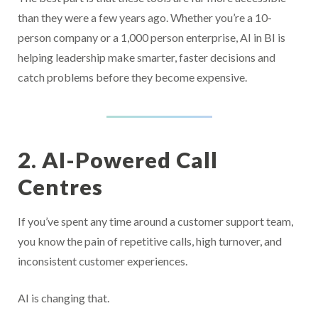
than they were a few years ago. Whether you’re a 10-
person company or a 1,000 person enterprise, AI in BI is
helping leadership make smarter, faster decisions and
catch problems before they become expensive.
2. AI-Powered Call
Centres
If you’ve spent any time around a customer support team,
you know the pain of repetitive calls, high turnover, and
inconsistent customer experiences.
AI is changing that.