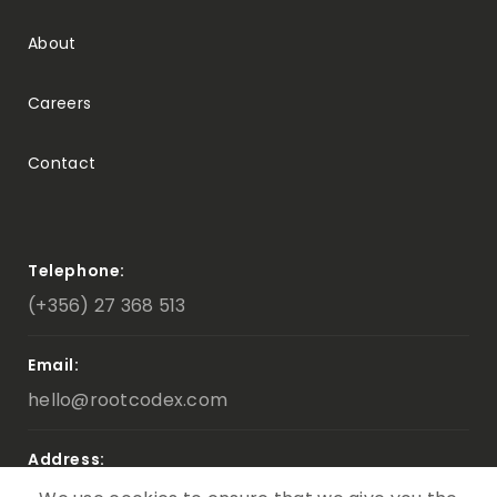
About
Careers
Contact
Telephone:
(+356) 27 368 513
Email:
hello@rootcodex.com
Address:
Triq D’Argens ,