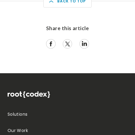
BACK TO TOP
Share this article
Solutions
Our Work