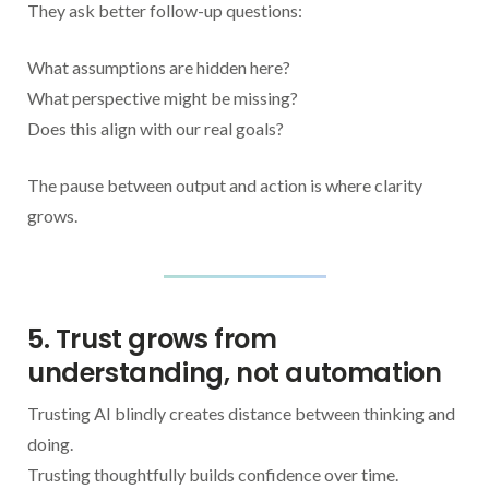
They ask better follow-up questions:
What assumptions are hidden here?
What perspective might be missing?
Does this align with our real goals?
The pause between output and action is where clarity
grows.
5. Trust grows from
understanding, not automation
Trusting AI blindly creates distance between thinking and
doing.
Trusting thoughtfully builds confidence over time.