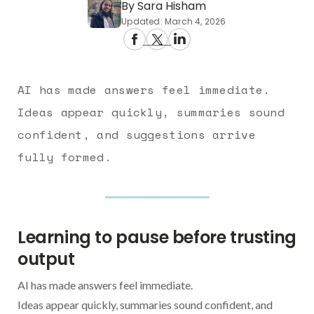
By Sara Hisham
Updated: March 4, 2026
AI has made answers feel immediate.
Ideas appear quickly, summaries sound
confident, and suggestions arrive
fully formed.
Learning to pause before trusting
output
AI has made answers feel immediate.
Ideas appear quickly, summaries sound confident, and