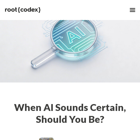
When AI Sounds Certain,
Should You Be?