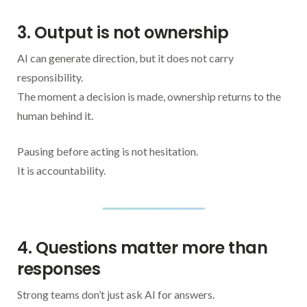
3. Output is not ownership
AI can generate direction, but it does not carry
responsibility.
The moment a decision is made, ownership returns to the
human behind it.
Pausing before acting is not hesitation.
It is accountability.
4. Questions matter more than
responses
Strong teams don’t just ask AI for answers.