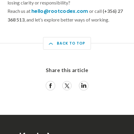
losing clarity or responsibility?
hello@rootcodex.com
Reach us at
or call
(+356) 27
368 513
, and let’s explore better ways of working.
BACK TO TOP
Share this article