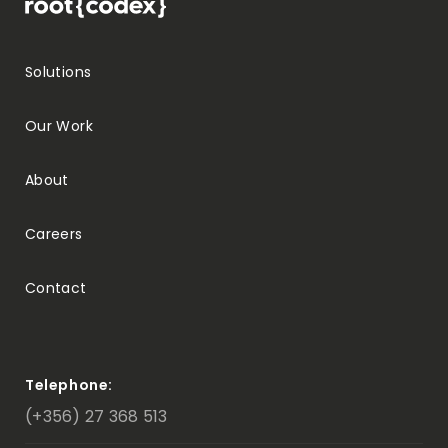
Solutions
Our Work
About
Careers
Contact
Telephone:
(+356) 27 368 513