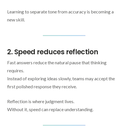
Learning to separate tone from accuracy is becoming a
new skill.
2. Speed reduces reflection
Fast answers reduce the natural pause that thinking
requires.
Instead of exploring ideas slowly, teams may accept the
first polished response they receive.
Reflection is where judgment lives.
Without it, speed can replace understanding.