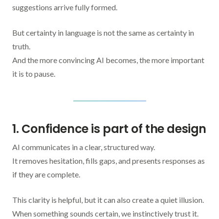
suggestions arrive fully formed.
But certainty in language is not the same as certainty in
truth.
And the more convincing AI becomes, the more important
it is to pause.
1. Confidence is part of the design
AI communicates in a clear, structured way.
It removes hesitation, fills gaps, and presents responses as
if they are complete.
This clarity is helpful, but it can also create a quiet illusion.
When something sounds certain, we instinctively trust it.