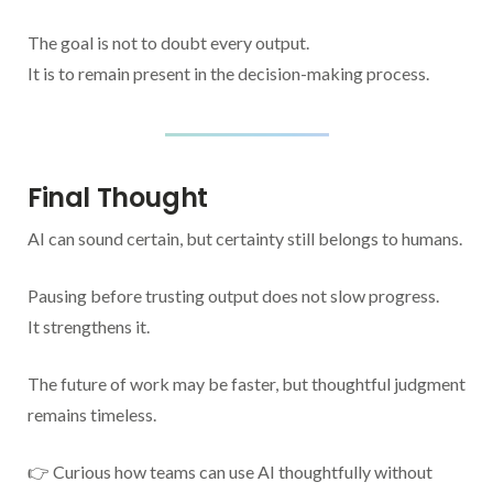
The goal is not to doubt every output.
It is to remain present in the decision-making process.
Final Thought
AI can sound certain, but certainty still belongs to humans.
Pausing before trusting output does not slow progress.
It strengthens it.
The future of work may be faster, but thoughtful judgment
remains timeless.
👉 Curious how teams can use AI thoughtfully without