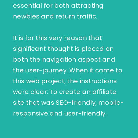
essential for both attracting
newbies and return traffic.
It is for this very reason that
significant thought is placed on
both the navigation aspect and
the user-journey. When it came to
this web project, the instructions
were clear: To create an affiliate
site that was SEO-friendly, mobile-
responsive and user-friendly.