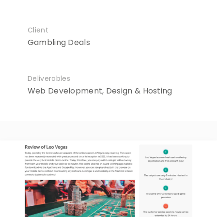
Client
Gambling Deals
Deliverables
Web Development, Design & Hosting