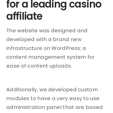
for a leading casino
affiliate
The website was designed and
developed with a brand new
infrastructure on WordPress; a
content management system for
ease of content uploads.
Additionally, we developed custom
modules to have a very easy to use
administration panel that are based