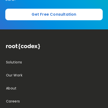
Get Free Consultation
Solutions
Our Work
About
Careers