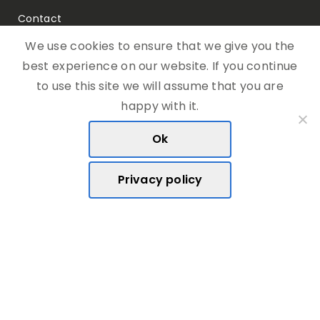
Contact
We use cookies to ensure that we give you the
best experience on our website. If you continue
to use this site we will assume that you are
Telephone:
happy with it.
(+356) 27 368 513
Ok
Email:
hello@rootcodex.com
Privacy policy
Address:
Triq D’Argens ,
Msida, MSD1362
Malta, Europe