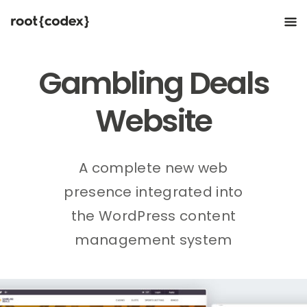
Gambling Deals
Website
A complete new web
presence integrated into
the WordPress content
management system