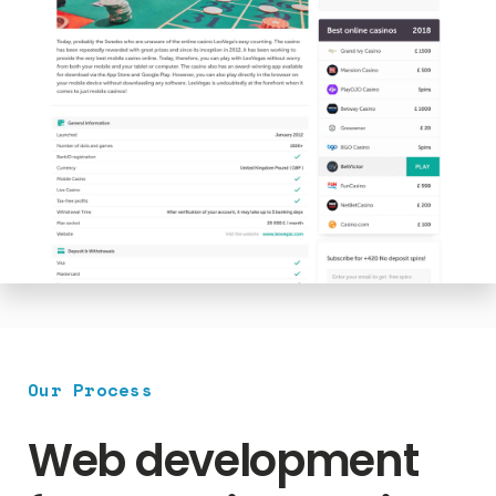
Our Process
Web development