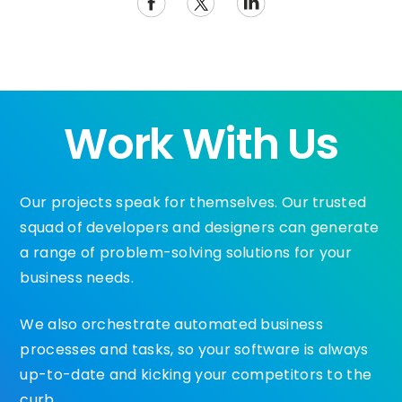
Work With Us
Our projects speak for themselves. Our trusted
squad of developers and designers can generate
a range of problem-solving solutions for your
business needs.
We also orchestrate automated business
processes and tasks, so your software is always
up-to-date and kicking your competitors to the
curb.