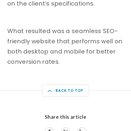
on the client’s specifications.
What resulted was a seamless SEO-
friendly website that performs well on
both desktop and mobile for better
conversion rates.
BACK TO TOP
Share this article