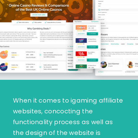
When it comes to igaming affiliate
websites, concocting the
functionality process as well as
the design of the website is