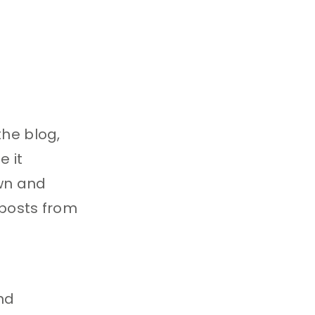
the blog,
e it
own and
 posts from
nd