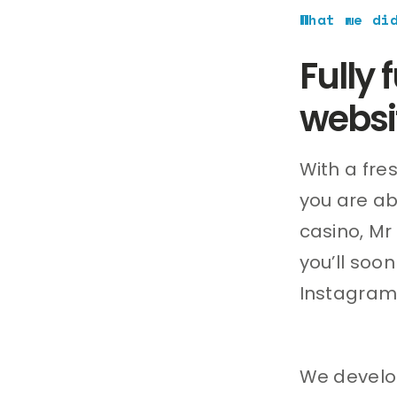
What we di
Fully
websi
With a fre
you are ab
casino, Mr
you’ll soo
Instagram
We develop