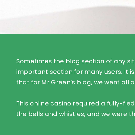
Sometimes the blog section of any sit
important section for many users. It is
that for Mr Green’s blog, we went all o
This online casino required a fully-fle
the bells and whistles, and we were th