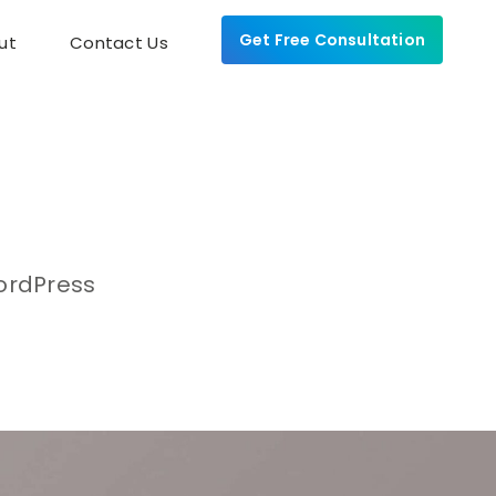
Get Free Consultation
ut
Contact Us
WordPress