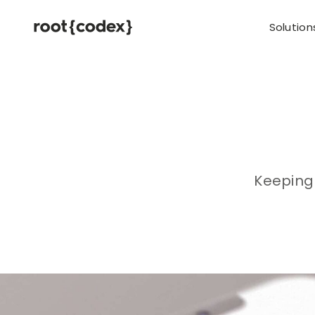
Solution
Keeping 