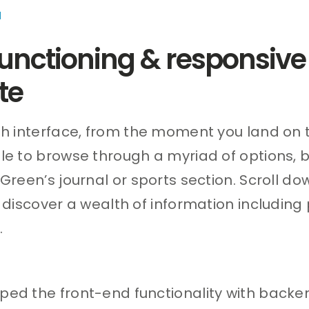
d
 functioning & responsive
te
sh interface, from the moment you land on 
le to browse through a myriad of options, b
 Green’s journal or sports section. Scroll d
n discover a wealth of information including
.
ed the front-end functionality with backe