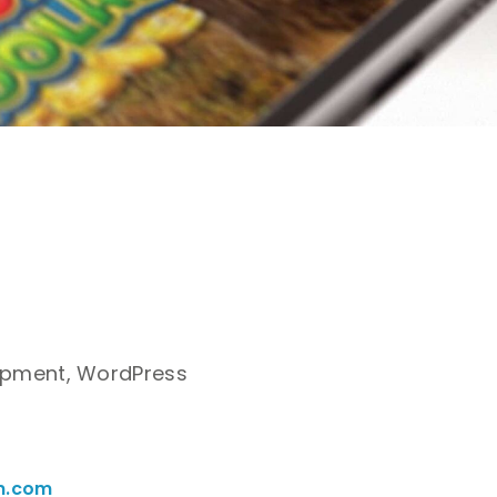
pment, WordPress
n.com