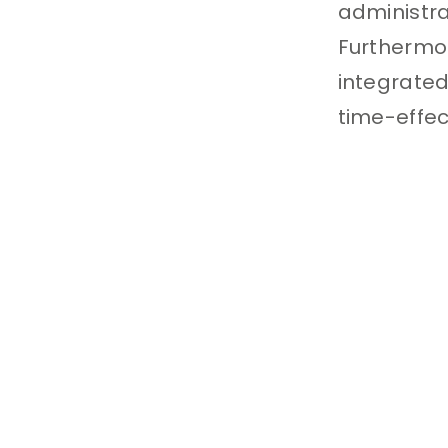
administr
Furthermor
integrated
time-effe