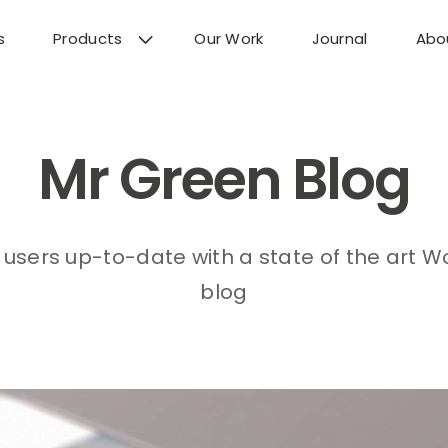
s
Products
Our Work
Journal
Abo
Mr Green Blog
users up-to-date with a state of the art 
blog