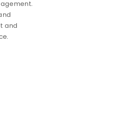
anagement.
 and
nt and
ce.