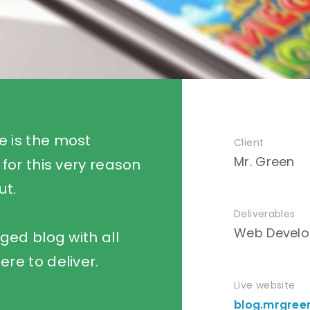
e is the most
Client
Mr. Green
 for this very reason
ut.
Deliverables
Web Develo
dged blog with all
ere to deliver.
Live website
blog.mrgree