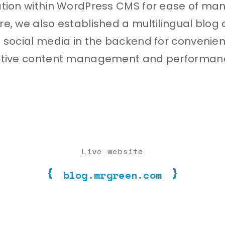
ation within WordPress CMS for ease of m
e, we also established a multilingual blog
 social media in the backend for convenie
ctive content management and performan
Live website
blog.mrgreen.com